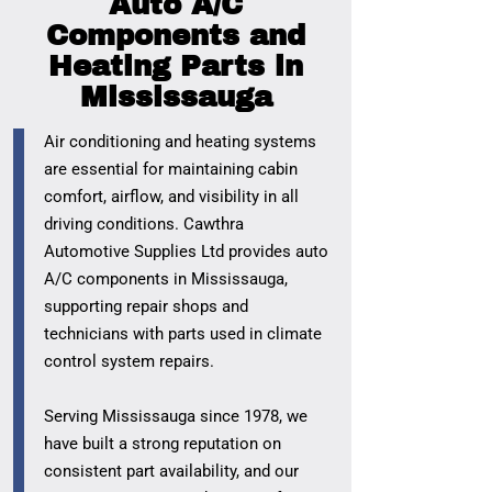
Auto A/C
Components and
Heating Parts in
Mississauga
Air conditioning and heating systems
are essential for maintaining cabin
comfort, airflow, and visibility in all
driving conditions. Cawthra
Automotive Supplies Ltd provides auto
A/C components in Mississauga,
supporting repair shops and
technicians with parts used in climate
control system repairs.
Serving Mississauga since 1978, we
have built a strong reputation on
consistent part availability, and our