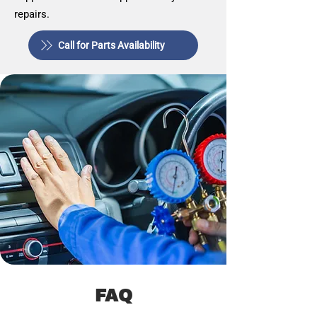
repairs.
Call for Parts Availability
FAQ