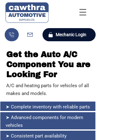
Mechanic Login
Get the Auto A/C
Component You are
Looking For
A/C and heating parts for vehicles of all
makes and models.
➤ Complete inventory with reliable parts
➤ Advanced components for modern
vehicles
➤ Consistent part availability