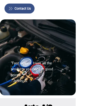
Contact Us
“Fast service. Have all the
products you need at good
prices.”
- Jeffrey G.