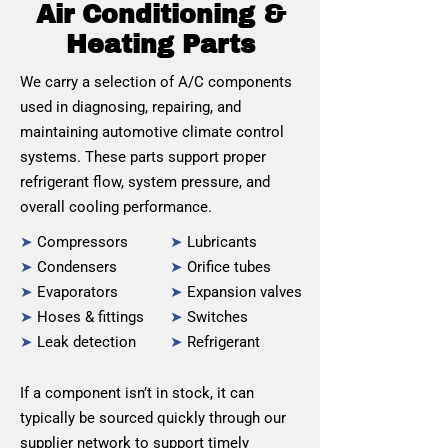
Air Conditioning &
Heating Parts
We carry a selection of A/C components
used in diagnosing, repairing, and
maintaining automotive climate control
systems. These parts support proper
refrigerant flow, system pressure, and
overall cooling performance.
➤
Compressors
➤
Lubricants
➤
Condensers
➤
Orifice tubes
➤
Evaporators
➤
Expansion valves
➤
Hoses & fittings
➤
Switches
➤
Leak detection
➤
Refrigerant
If a component isn’t in stock, it can
typically be sourced quickly through our
supplier network to support timely