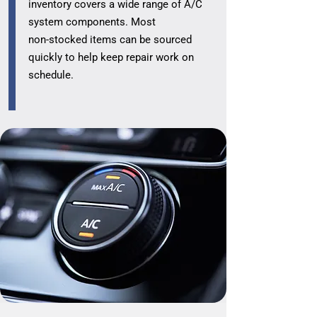
inventory covers a wide range of A/C
system components. Most
non‑stocked items can be sourced
quickly to help keep repair work on
schedule.