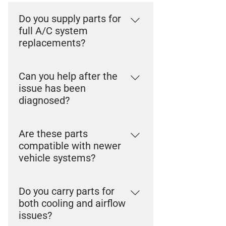
Do you supply parts for
full A/C system
replacements?
Yes. We carry components used
Can you help after the
across complete A/C system
issue has been
repairs, including compressors,
diagnosed?
condensers, and supporting parts.
Yes. Once the problem is identified,
Are these parts
our team can help supply the
compatible with newer
correct components for the repair.
vehicle systems?
Yes. We support components used
Do you carry parts for
in modern A/C and climate control
both cooling and airflow
systems across a wide range of
issues?
vehicles.