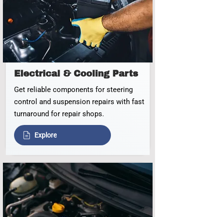
Electrical & Cooling Parts
Get reliable components for steering
control and suspension repairs with fast
turnaround for repair shops.
Explore