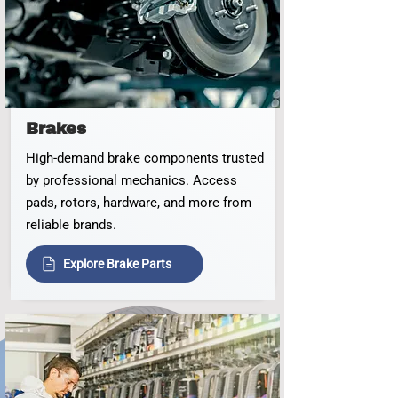
Brakes
High‑demand brake components trusted
by professional mechanics. Access
pads, rotors, hardware, and more from
reliable brands.
Explore Brake Parts