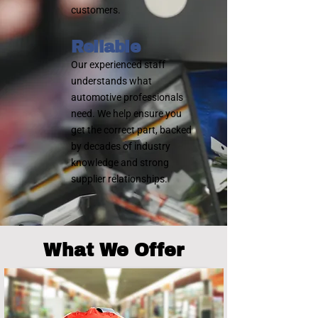
customers.
Reliable
Our experienced staff
understands what
automotive professionals
need. We help ensure you
get the correct part, backed
by decades of industry
knowledge and strong
supplier relationships.
What We Offer