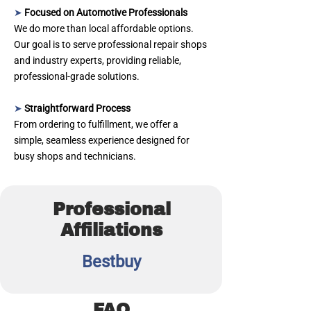
➤
Focused on Automotive Professionals
We do more than local affordable options.
Our goal is to serve professional repair shops
and industry experts, providing reliable,
professional‑grade solutions.
➤
Straightforward Process
From ordering to fulfillment, we offer a
simple, seamless experience designed for
busy shops and technicians.
Professional
Affiliations
Bestbuy
FAQ