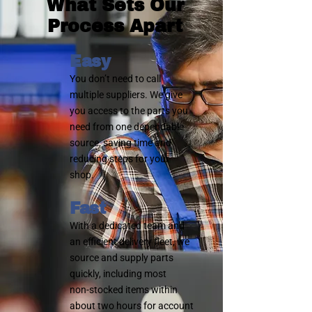
What Sets Our
Process Apart
Easy
You don’t need to call
multiple suppliers. We give
you access to the parts you
need from one dependable
source, saving time and
reducing steps for your
shop.
Fast
With a dedicated team and
an efficient delivery fleet, we
source and supply parts
quickly, including most
non‑stocked items within
about two hours for account