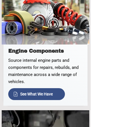
Engine Components
Source internal engine parts and
components for repairs, rebuilds, and
maintenance across a wide range of
vehicles.
See What We Have