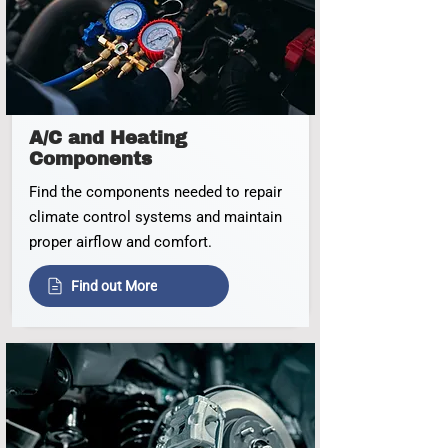
A/C and Heating
Components
Find the components needed to repair
climate control systems and maintain
proper airflow and comfort.
Find out More