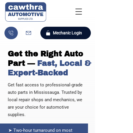
Mechanic Login
Get the Right Auto
Part —
Fast, Local &
Expert-Backed
Get fast access to professional‑grade
auto parts in Mississauga. Trusted by
local repair shops and mechanics, we
are your choice for automotive
supplies.
➤ Two-hour turnaround on most