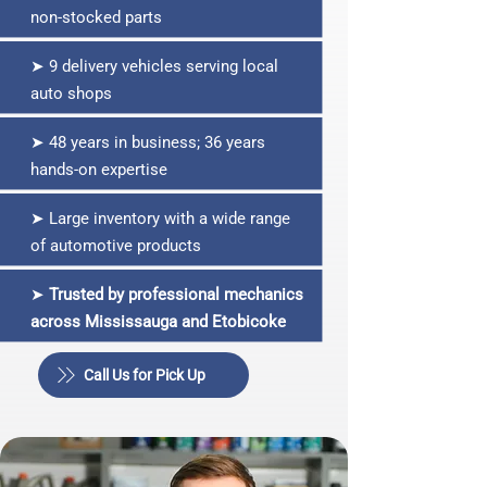
non‑stocked parts
➤ 9 delivery vehicles serving local
auto shops
➤ 48 years in business; 36 years
hands‑on expertise
➤ Large inventory with a wide range
of automotive products
➤
Trusted by professional mechanics
across Mississauga and Etobicoke
Call Us for Pick Up