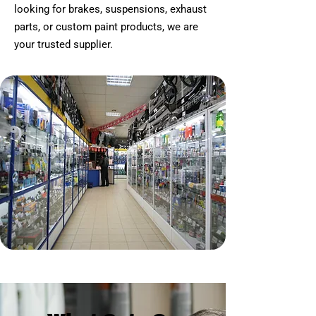
looking for brakes, suspensions, exhaust
parts, or custom paint products, we are
your trusted supplier.