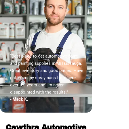
“Best place to get automotive paint
and painting supplies in Mississauga.
Great inventory and good prices. Have
gotten many spray cans from here
over the years and I’m never
disappointed with the results.”
- Mack K.
Cawthra Automotive