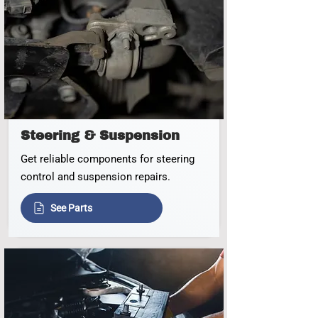
Steering & Suspension
Get reliable components for steering
control and suspension repairs.
See Parts