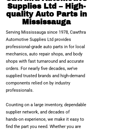
Supplies Ltd – High-
quality Auto Parts in
Mississauga
Serving Mississauga since 1978, Cawthra
Automotive Supplies Ltd provides
professional‑grade auto parts in for local
mechanics, auto repair shops, and body
shops with fast turnaround and accurate
orders. For nearly five decades, we’ve
supplied trusted brands and high‑demand
components relied on by industry
professionals.
Counting on a large inventory, dependable
supplier network, and decades of
hands‑on experience, we make it easy to
find the part you need. Whether you are