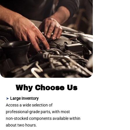
Why Choose Us
➤
Large Inventory
Access a wide selection of
professional‑grade parts, with most
non‑stocked components available within
about two hours.