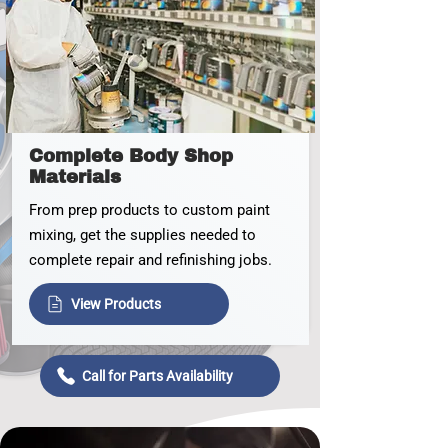
Complete Body Shop
Materials
From prep products to custom paint
mixing, get the supplies needed to
complete repair and refinishing jobs.
View Products
Call for Parts Availability