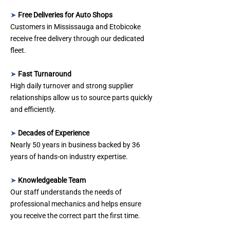
➤
Free Deliveries for Auto Shops
Customers in Mississauga and Etobicoke
receive free delivery through our dedicated
fleet.
➤
Fast Turnaround
High daily turnover and strong supplier
relationships allow us to source parts quickly
and efficiently.
➤
Decades of Experience
Nearly 50 years in business backed by 36
years of hands‑on industry expertise.
➤
Knowledgeable Team
Our staff understands the needs of
professional mechanics and helps ensure
you receive the correct part the first time.